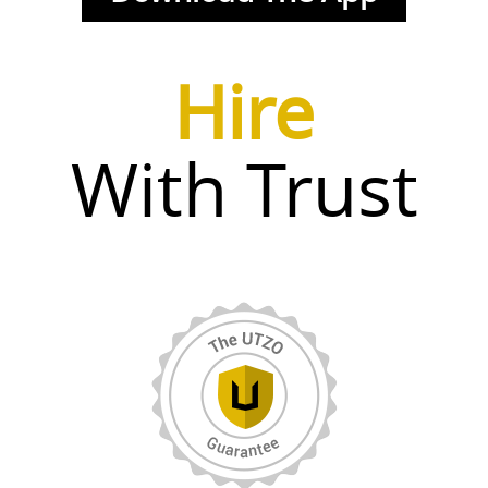
Hire
With Trust