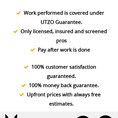
Work performed is covered under
UTZO Guarantee.
Only licensed, insured and screened
pros
Pay after work is done
100% customer satisfaction
guaranteed.
100% money back guarantee.
Upfront prices with always free
estimates.