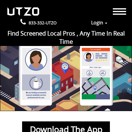
Login
833-332-UTZO
Find Screened Local Pros , Any Time In Real
Time
Download The App