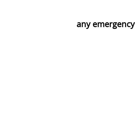
any emergency p