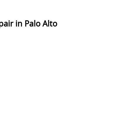
air in Palo Alto