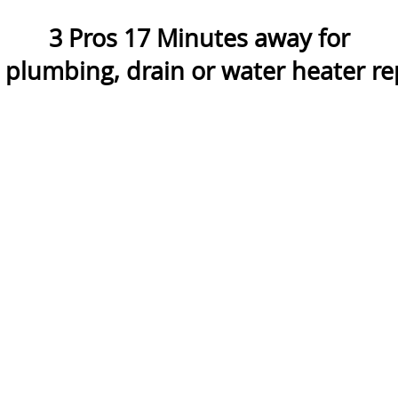
3
Pros
17
Minutes away for
lumbing, drain or water heater rep