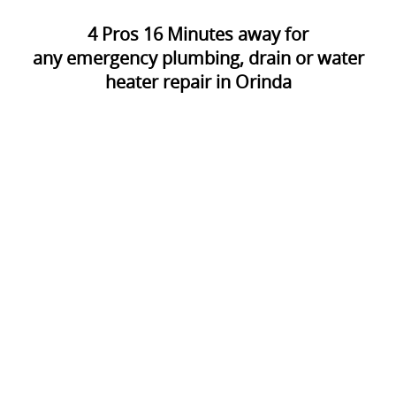
4
Pros
16
Minutes away for
any emergency plumbing, drain or water
heater repair in Orinda