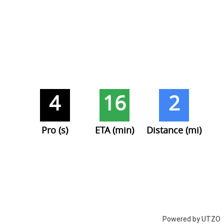
4
16
2
Pro (s)
ETA (min)
Distance (mi)
Powered by UTZO