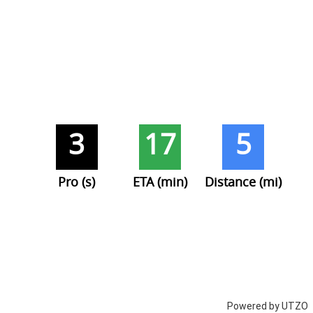
3
17
5
Pro (s)
ETA (min)
Distance (mi)
Powered by UTZO