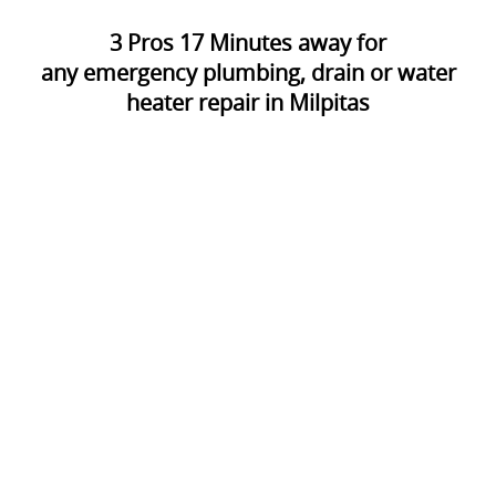
3
Pros
17
Minutes away for
any emergency plumbing, drain or water
heater repair in Milpitas