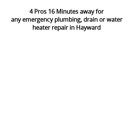
4
Pros
16
Minutes away for
any emergency plumbing, drain or water
heater repair in Hayward