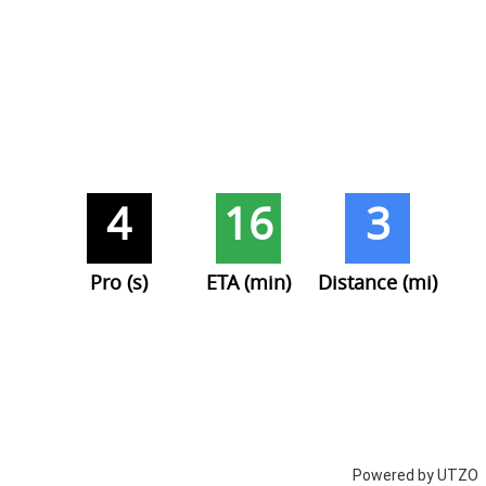
4
16
3
Pro (s)
ETA (min)
Distance (mi)
Powered by UTZO