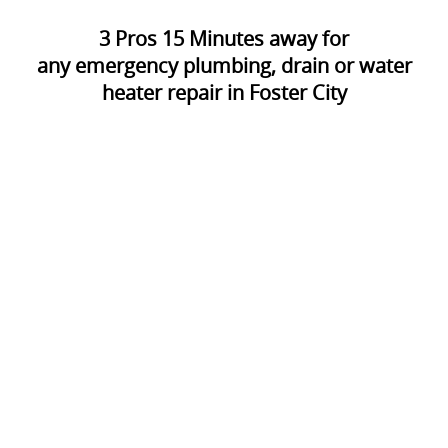
3
Pros
15
Minutes away for
any emergency plumbing, drain or water
heater repair in Foster City