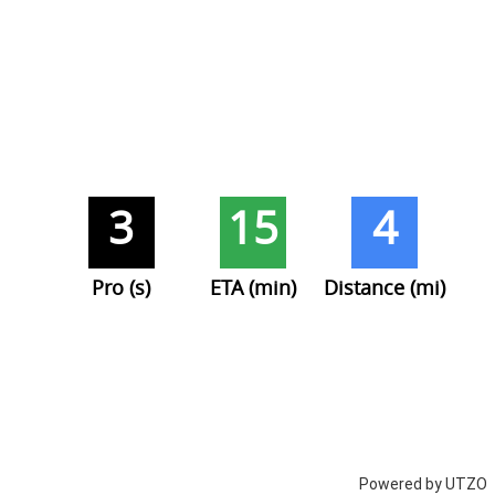
3
15
4
Pro (s)
ETA (min)
Distance (mi)
Powered by UTZO