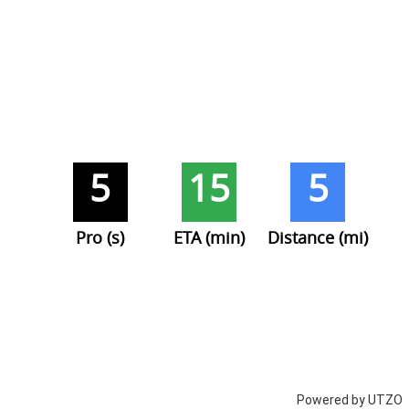
5
15
5
Pro (s)
ETA (min)
Distance (mi)
Powered by UTZO