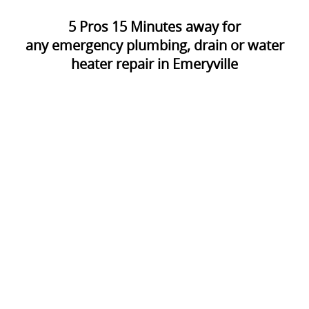
5
Pros
15
Minutes away for
any emergency plumbing, drain or water
heater repair in Emeryville