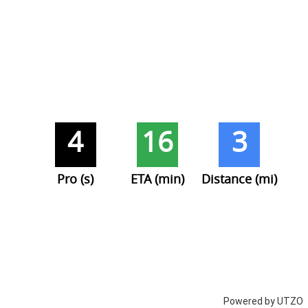
4
16
3
Pro (s)
ETA (min)
Distance (mi)
Powered by UTZO