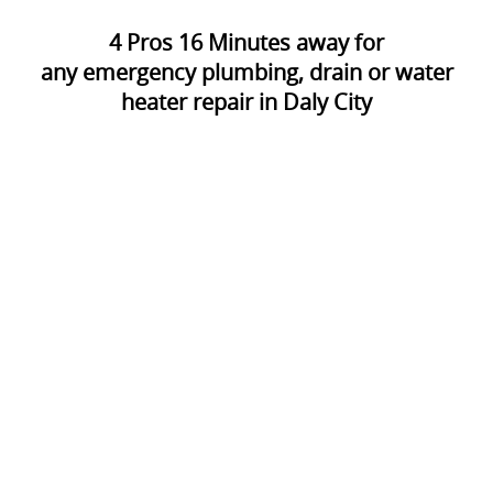
4
Pros
16
Minutes away for
any emergency plumbing, drain or water
heater repair in Daly City