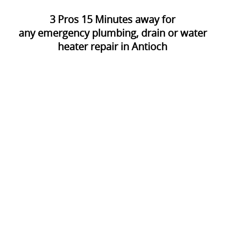
3
Pros
15
Minutes away for
any emergency plumbing, drain or water
heater repair in Antioch