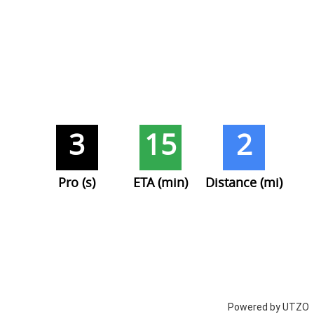
3
15
2
Pro (s)
ETA (min)
Distance (mi)
Powered by UTZO