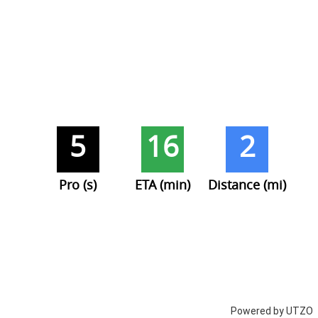
5
16
2
Pro (s)
ETA (min)
Distance (mi)
Powered by UTZO