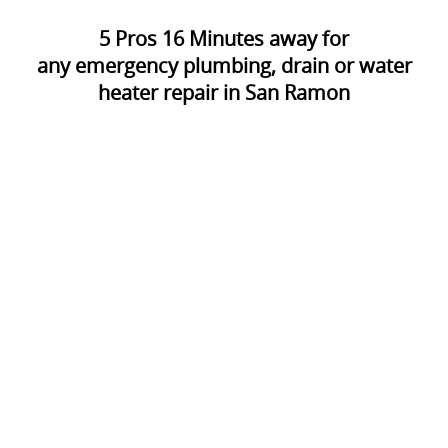
5
Pros
16
Minutes away for
any emergency plumbing, drain or water
heater repair in San Ramon