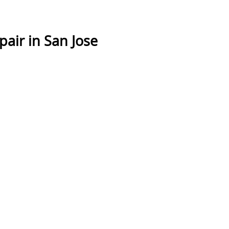
air in San Jose