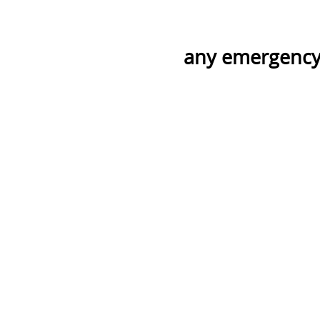
any emergency 