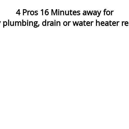
4
Pros
16
Minutes away for
plumbing, drain or water heater rep