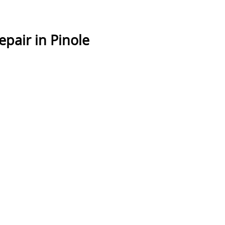
pair in Pinole