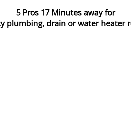
5
Pros
17
Minutes away for
 plumbing, drain or water heater re