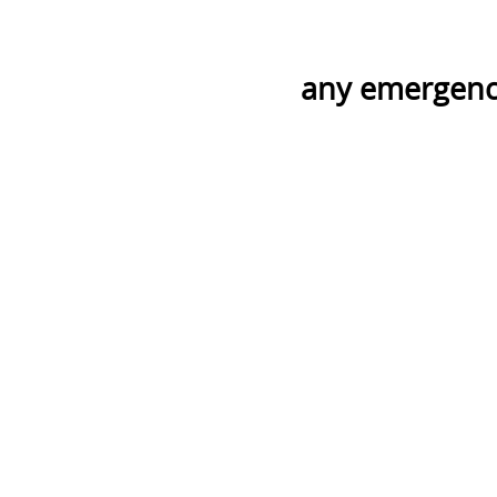
any emergency