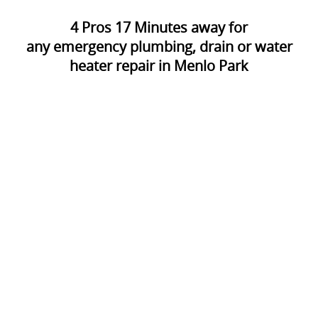
4
Pros
17
Minutes away for
any emergency plumbing, drain or water
heater repair in Menlo Park