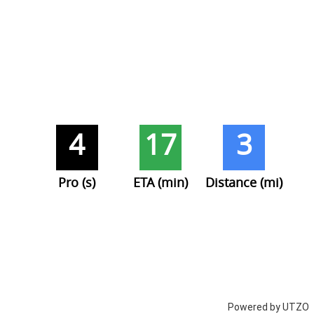
4
17
3
Pro (s)
ETA (min)
Distance (mi)
Powered by UTZO