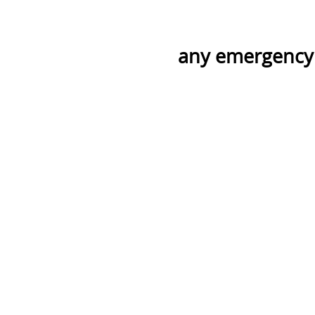
any emergency 