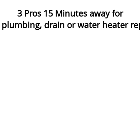
3
Pros
15
Minutes away for
plumbing, drain or water heater rep