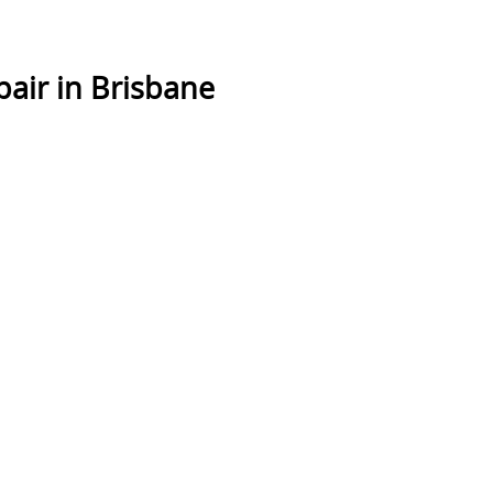
air in Brisbane