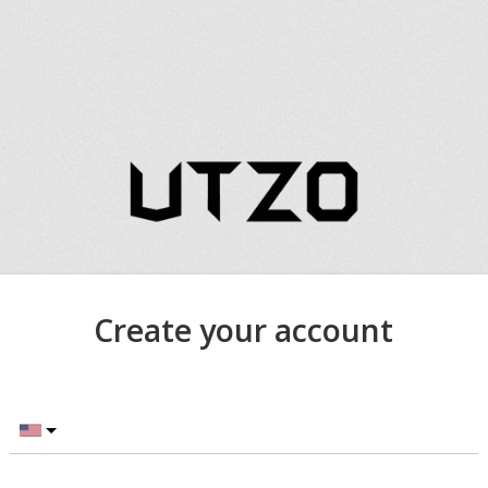
Create your account