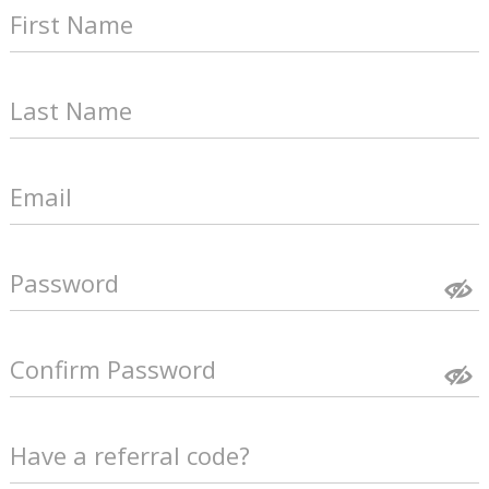
First Name
Last Name
Email
Password
Confirm Password
Have a referral code?